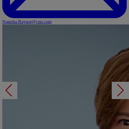
Natasha.Raynor@cnn.com