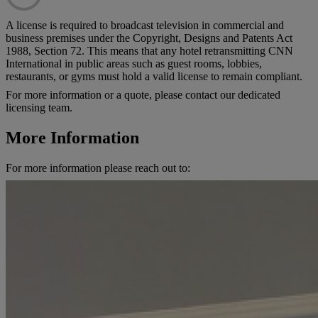
A license is required to broadcast television in commercial and
business premises under the Copyright, Designs and Patents Act
1988, Section 72. This means that any hotel retransmitting CNN
International in public areas such as guest rooms, lobbies,
restaurants, or gyms must hold a valid license to remain compliant.
For more information or a quote, please contact our dedicated
licensing team.
More Information
For more information please reach out to: