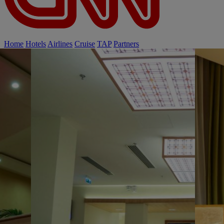
Home
Hotels
Airlines
Cruise
TAP
Partners