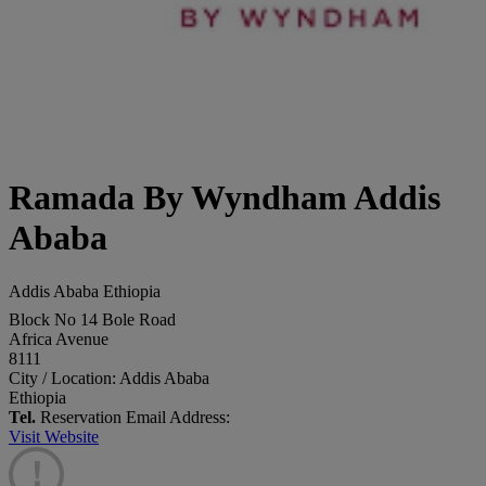
Ramada By Wyndham Addis
Ababa
Addis Ababa Ethiopia
Block No 14 Bole Road
Africa Avenue
8111
City / Location: Addis Ababa
Ethiopia
Tel.
Reservation Email Address:
Visit Website
!