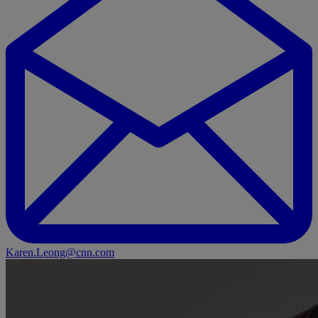
Karen.Leong@cnn.com