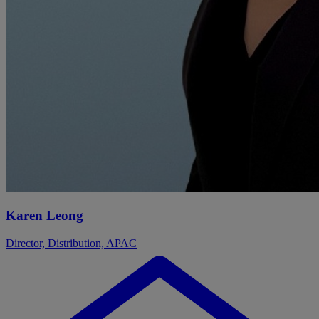
Karen Leong
Director, Distribution, APAC