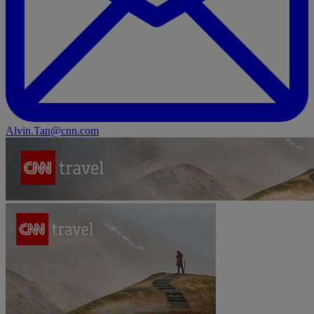
Alvin.Tan@cnn.com