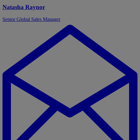
Natasha Raynor
Senior Global Sales Manager