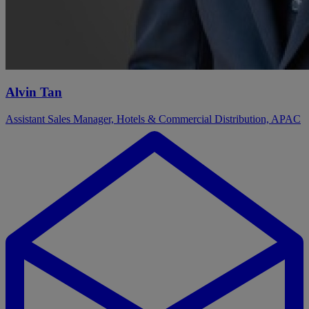
Alvin Tan
Assistant Sales Manager, Hotels & Commercial Distribution, APAC