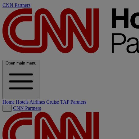
CNN Partners
Open main menu
Home
Hotels
Airlines
Cruise
TAP
Partners
CNN Partners