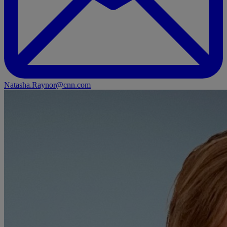
Natasha.Raynor@cnn.com