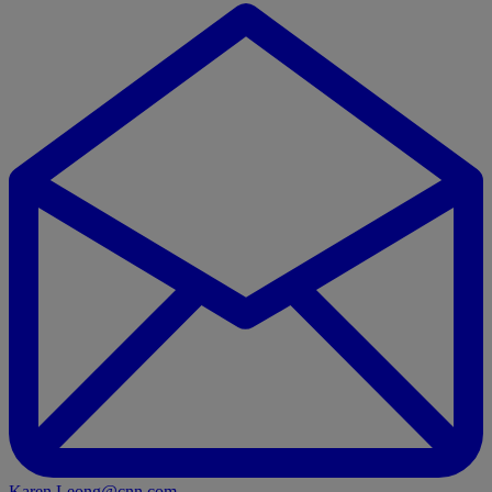
Karen.Leong@cnn.com