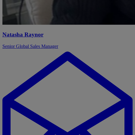
Natasha Raynor
Senior Global Sales Manager