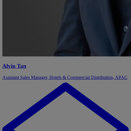
Alvin Tan
Assistant Sales Manager, Hotels & Commercial Distribution, APAC