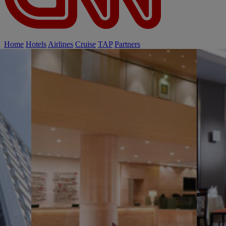
Home
Hotels
Airlines
Cruise
TAP
Partners