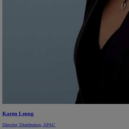
Karen Leong
Director, Distribution, APAC