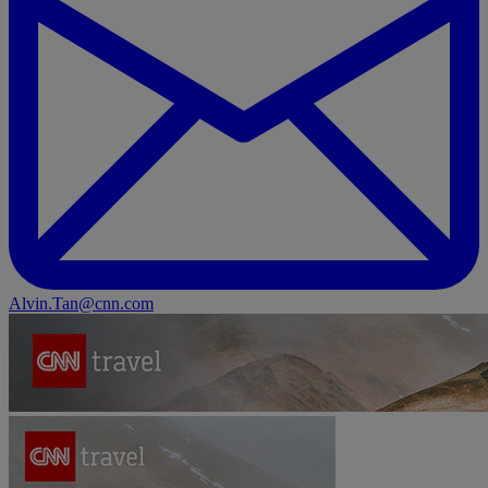
Alvin.Tan@cnn.com