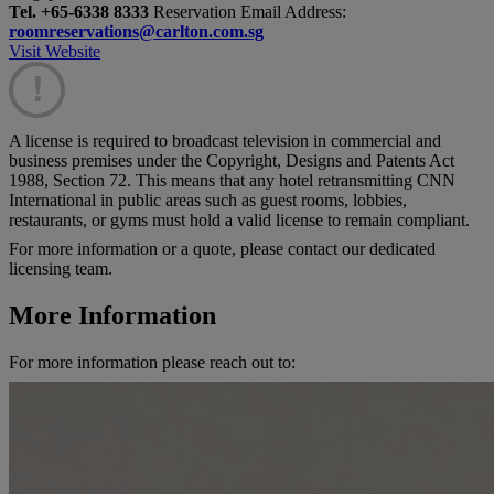
Tel. +65-6338 8333
Reservation Email Address:
roomreservations@carlton.com.sg
Visit Website
!
A license is required to broadcast television in commercial and
business premises under the Copyright, Designs and Patents Act
1988, Section 72. This means that any hotel retransmitting CNN
International in public areas such as guest rooms, lobbies,
restaurants, or gyms must hold a valid license to remain compliant.
For more information or a quote, please contact our dedicated
licensing team.
More Information
For more information please reach out to: