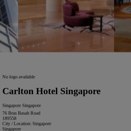
No logo available
Carlton Hotel Singapore
Singapore Singapore
76 Bras Basah Road
189558
City / Location: Singapore
Singapore