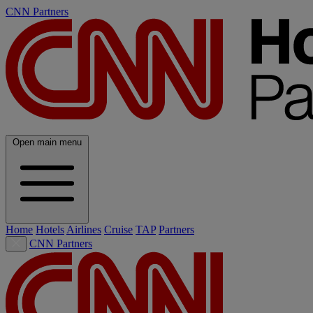
CNN Partners
Open main menu
Home
Hotels
Airlines
Cruise
TAP
Partners
CNN Partners